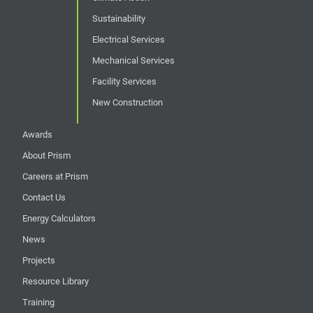
Sustainability
Electrical Services
Mechanical Services
Facility Services
New Construction
Awards
About Prism
Careers at Prism
Contact Us
Energy Calculators
News
Projects
Resource Library
Training