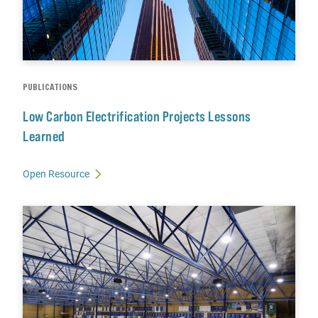
PUBLICATIONS
Low Carbon Electrification Projects Lessons
Learned
Open Resource