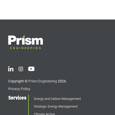
Copyright ©
Prism Engineering
2026.
Privacy Policy
Services
Energy and Carbon Management
Strategic Energy Management
Climate Action