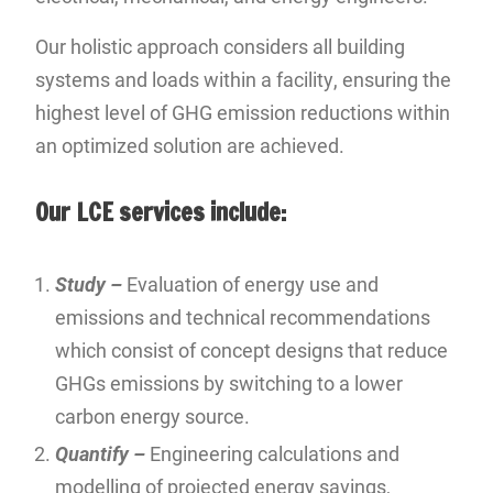
Our holistic approach considers all building
systems and loads within a facility, ensuring the
highest level of GHG emission reductions within
an optimized solution are achieved.
Our LCE services include:
Study –
Evaluation of energy use and
emissions and technical recommendations
which consist of concept designs that reduce
GHGs emissions by switching to a lower
carbon energy source.
Quantify –
Engineering calculations and
modelling of projected energy savings,