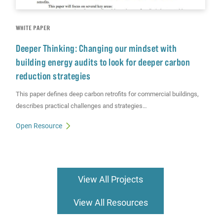
WHITE PAPER
Deeper Thinking: Changing our mindset with
building energy audits to look for deeper carbon
reduction strategies
This paper defines deep carbon retrofits for commercial buildings,
describes practical challenges and strategies…
Open Resource
View All Projects
View All Resources