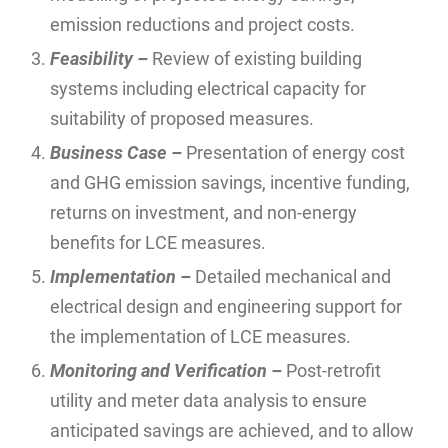
emission reductions and project costs.
Feasibility –
Review of existing building
systems including electrical capacity for
suitability of proposed measures.
Business Case –
Presentation of energy cost
and GHG emission savings, incentive funding,
returns on investment, and non-energy
benefits for LCE measures.
Implementation –
Detailed mechanical and
electrical design and engineering support for
the implementation of LCE measures.
Monitoring and Verification –
Post-retrofit
utility and meter data analysis to ensure
anticipated savings are achieved, and to allow