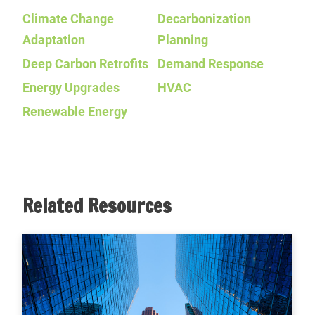
Climate Change
Decarbonization
Adaptation
Planning
Deep Carbon Retrofits
Demand Response
Energy Upgrades
HVAC
Renewable Energy
Related Resources