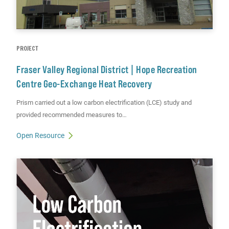
PROJECT
Fraser Valley Regional District | Hope Recreation
Centre Geo-Exchange Heat Recovery
Prism carried out a low carbon electrification (LCE) study and
provided recommended measures to…
Open Resource