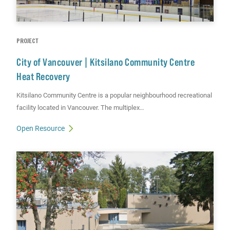
PROJECT
City of Vancouver | Kitsilano Community Centre
Heat Recovery
Kitsilano Community Centre is a popular neighbourhood recreational
facility located in Vancouver. The multiplex…
Open Resource