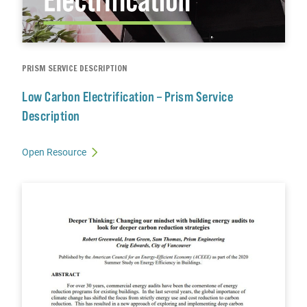
PRISM SERVICE DESCRIPTION
Low Carbon Electrification – Prism Service
Description
Open Resource