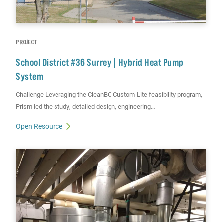
PROJECT
School District #36 Surrey | Hybrid Heat Pump
System
Challenge Leveraging the CleanBC Custom-Lite feasibility program,
Prism led the study, detailed design, engineering…
Open Resource