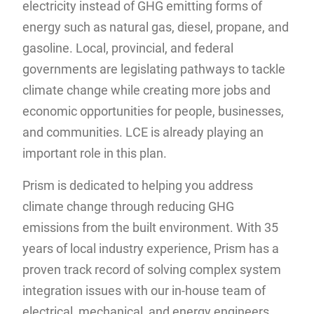
electricity instead of GHG emitting forms of
energy such as natural gas, diesel, propane, and
gasoline. Local, provincial, and federal
governments are legislating pathways to tackle
climate change while creating more jobs and
economic opportunities for people, businesses,
and communities. LCE is already playing an
important role in this plan.
Prism is dedicated to helping you address
climate change through reducing GHG
emissions from the built environment. With 35
years of local industry experience, Prism has a
proven track record of solving complex system
integration issues with our in-house team of
electrical, mechanical, and energy engineers.