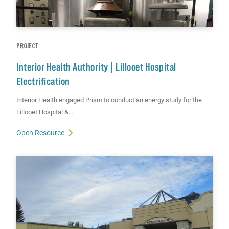
PROJECT
Interior Health Authority | Lillooet Hospital
Electrification
Interior Health engaged Prism to conduct an energy study for the
Lillooet Hospital &…
Open Resource