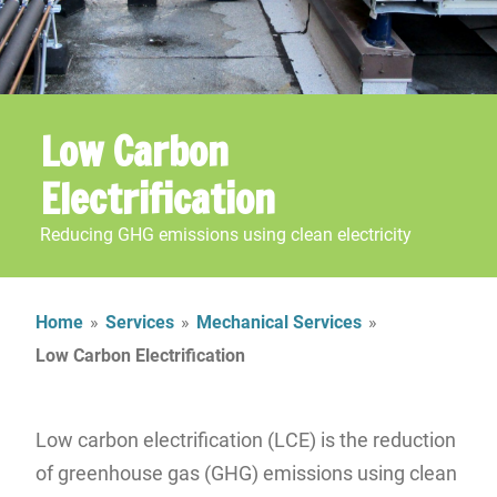
Low Carbon
Electrification
Reducing GHG emissions using clean electricity
Home
»
Services
»
Mechanical Services
»
Low Carbon Electrification
Low carbon electrification (LCE) is the reduction
of greenhouse gas (GHG) emissions using clean