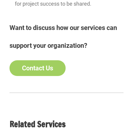
for project success to be shared.
Want to discuss how our services can
support your organization?
Contact Us
Related Services