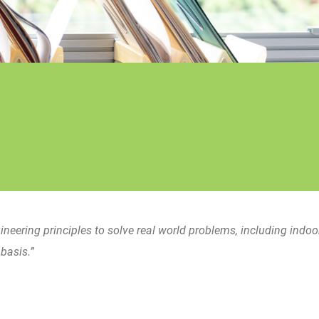
gineering principles to solve real world problems, including indoor
basis.”