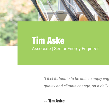
Tim Aske
Associate | Senior Energy Engineer
"I feel fortunate to be able to apply en
quality and climate change, on a daily 
-- Tim Aske