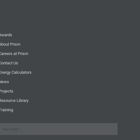
Awards
About Prism
Careers at Prism
Contact Us
Energy Calculators
News
Projects
Resource Library
Training