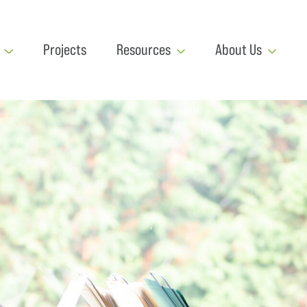
Projects
Resources
About Us