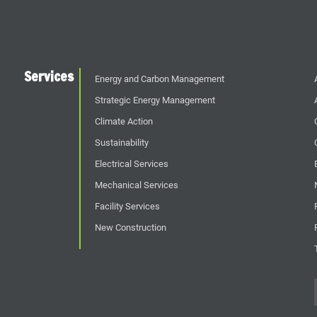
Services
Energy and Carbon Management
Strategic Energy Management
Climate Action
Sustainability
Electrical Services
Mechanical Services
Facility Services
New Construction