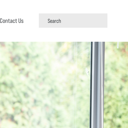
Contact Us