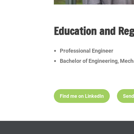
Education and Reg
Professional Engineer
Bachelor of Engineering, Mech
Find me on LinkedIn
Send