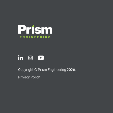
Copyright ©
Prism Engineering
2026.
Privacy Policy