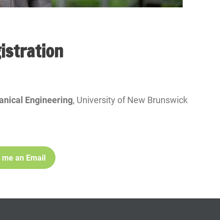
istration
anical Engineering
, University of New Brunswick
 me an Email