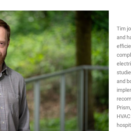
Tim j
and ha
effici
compl
electr
studie
and b
imple
recomm
Prism,
HVAC 
hospit