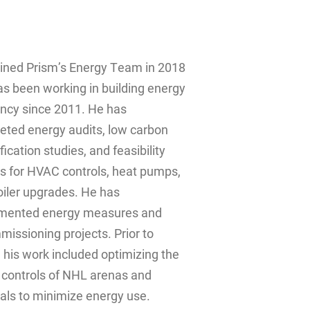
oined Prism’s Energy Team in 2018
s been working in building energy
ency since 2011. He has
eted energy audits, low carbon
ification studies, and feasibility
s for HVAC controls, heat pumps,
oiler upgrades. He has
mented energy measures and
issioning projects. Prior to
 his work included optimizing the
controls of NHL arenas and
als to minimize energy use.