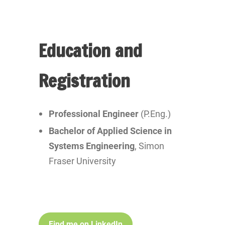
Education and
Registration
Professional Engineer
(P.Eng.)
Bachelor of Applied Science in
Systems Engineering
, Simon
Fraser University
Find me on LinkedIn