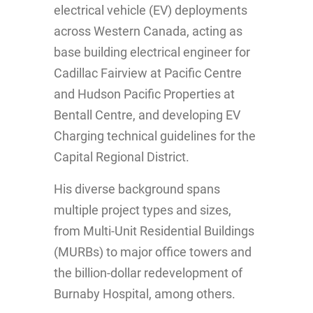
electrical vehicle (EV) deployments
across Western Canada, acting as
base building electrical engineer for
Cadillac Fairview at Pacific Centre
and Hudson Pacific Properties at
Bentall Centre, and developing EV
Charging technical guidelines for the
Capital Regional District.
His diverse background spans
multiple project types and sizes,
from Multi-Unit Residential Buildings
(MURBs) to major office towers and
the billion-dollar redevelopment of
Burnaby Hospital, among others.