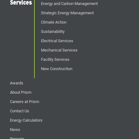
Services
Energy and Carbon Management
Strategic Energy Management
Climate Action
Sustainability
Electrical Services
Mechanical Services
Facility Services
New Construction
Awards
About Prism
Careers at Prism
Contact Us
Energy Calculators
News
Projects