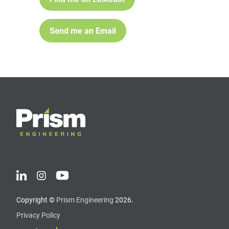
Send me an Email
Copyright ©
Prism Engineering
2026.
Privacy Policy