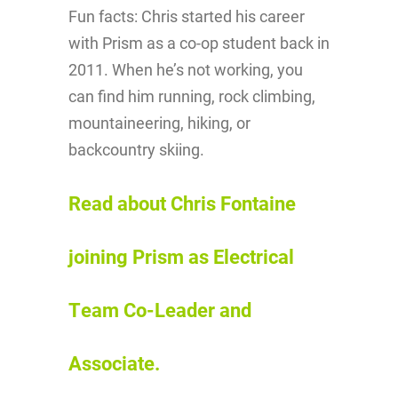
Fun facts: Chris started his career
with Prism as a co-op student back in
2011. When he’s not working, you
can find him running, rock climbing,
mountaineering, hiking, or
backcountry skiing.
Read about Chris Fontaine
joining Prism as Electrical
Team Co-Leader and
Associate.