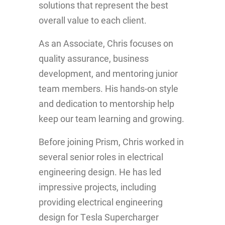
solutions that represent the best
overall value to each client.
As an Associate, Chris focuses on
quality assurance, business
development, and mentoring junior
team members. His hands-on style
and dedication to mentorship help
keep our team learning and growing.
Before joining Prism, Chris worked in
several senior roles in electrical
engineering design. He has led
impressive projects, including
providing electrical engineering
design for Tesla Supercharger