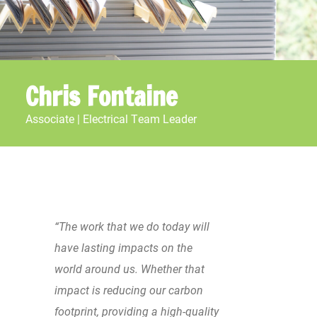
Chris Fontaine
Associate | Electrical Team Leader
“The work that we do today will
have lasting impacts on the
world around us. Whether that
impact is reducing our carbon
footprint, providing a high-quality