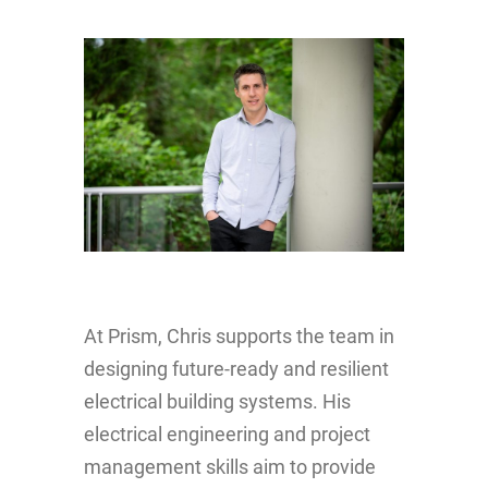
At Prism, Chris supports the team in
designing future-ready and resilient
electrical building systems. His
electrical engineering and project
management skills aim to provide