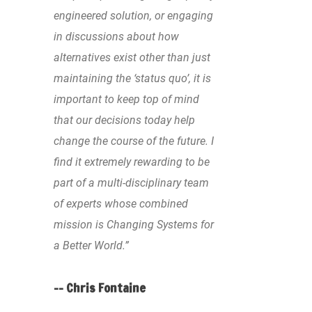
engineered solution, or engaging
in discussions about how
alternatives exist other than just
maintaining the ‘status quo’, it is
important to keep top of mind
that our decisions today help
change the course of the future. I
find it extremely rewarding to be
part of a multi-disciplinary team
of experts whose combined
mission is Changing Systems for
a Better World.”
-- Chris Fontaine