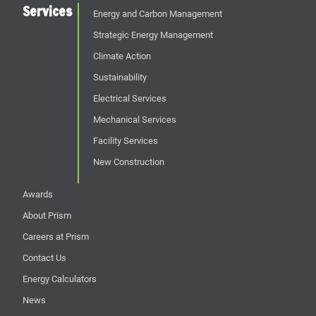
Services
Energy and Carbon Management
Strategic Energy Management
Climate Action
Sustainability
Electrical Services
Mechanical Services
Facility Services
New Construction
Awards
About Prism
Careers at Prism
Contact Us
Energy Calculators
News