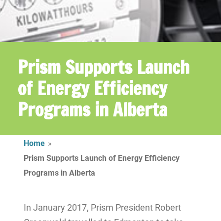
Prism Supports Launch
of Energy Efficiency
Programs in Alberta
Home
»
Prism Supports Launch of Energy Efficiency
Programs in Alberta
In January 2017, Prism President Robert