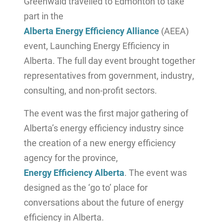
Greenwald travelled to Edmonton to take
part in the
Alberta Energy Efficiency Alliance
(AEEA)
event, Launching Energy Efficiency in
Alberta. The full day event brought together
representatives from government, industry,
consulting, and non-profit sectors.
The event was the first major gathering of
Alberta’s energy efficiency industry since
the creation of a new energy efficiency
agency for the province,
Energy Efficiency Alberta
. The event was
designed as the ‘go to’ place for
conversations about the future of energy
efficiency in Alberta.