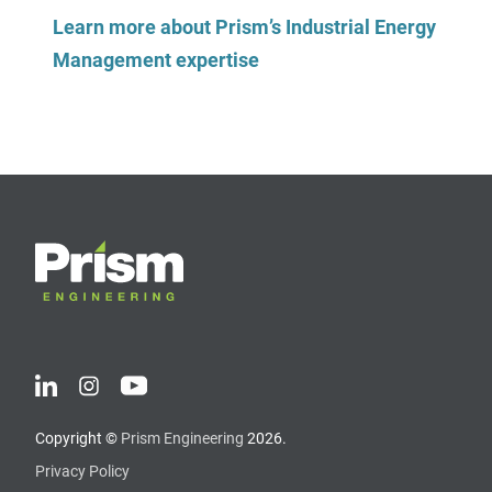
Learn more about Prism’s Industrial Energy
Management expertise
Copyright ©
Prism Engineering
2026.
Privacy Policy