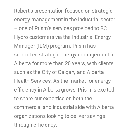
Robert’s presentation focused on strategic
energy management in the industrial sector
– one of Prism’s services provided to BC
Hydro customers via the Industrial Energy
Manager (IEM) program. Prism has
supported strategic energy management in
Alberta for more than 20 years, with clients
such as the City of Calgary and Alberta
Health Services. As the market for energy
efficiency in Alberta grows, Prism is excited
to share our expertise on both the
commercial and industrial side with Alberta
organizations looking to deliver savings
through efficiency.