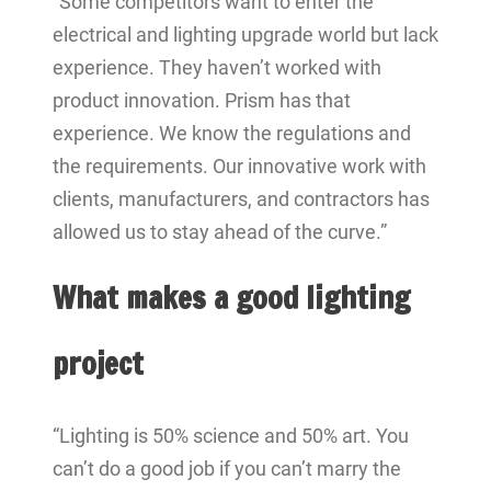
“Some competitors want to enter the
electrical and lighting upgrade world but lack
experience. They haven’t worked with
product innovation. Prism has that
experience. We know the regulations and
the requirements. Our innovative work with
clients, manufacturers, and contractors has
allowed us to stay ahead of the curve.”
What makes a good lighting
project
“Lighting is 50% science and 50% art. You
can’t do a good job if you can’t marry the