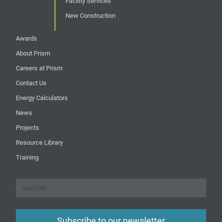
Facility Services
New Construction
Awards
About Prism
Careers at Prism
Contact Us
Energy Calculators
News
Projects
Resource Library
Training