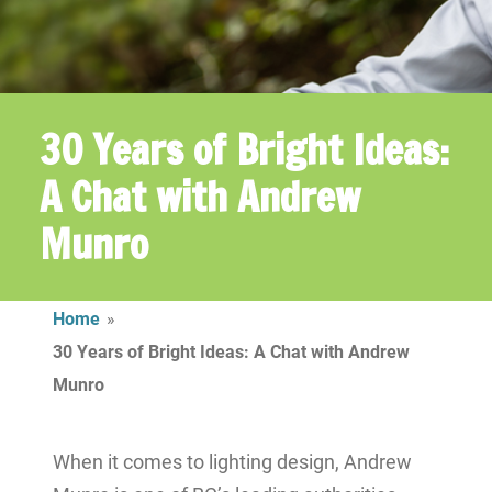
30 Years of Bright Ideas:
A Chat with Andrew
Munro
Home
»
30 Years of Bright Ideas: A Chat with Andrew
Munro
When it comes to lighting design, Andrew