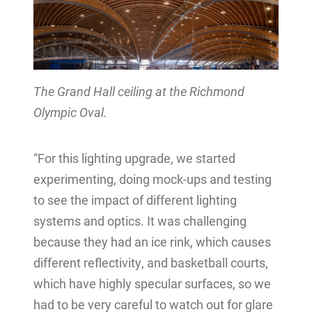
The Grand Hall ceiling at the Richmond
Olympic Oval.
“For this lighting upgrade, we started
experimenting, doing mock-ups and testing
to see the impact of different lighting
systems and optics. It was challenging
because they had an ice rink, which causes
different reflectivity, and basketball courts,
which have highly specular surfaces, so we
had to be very careful to watch out for glare