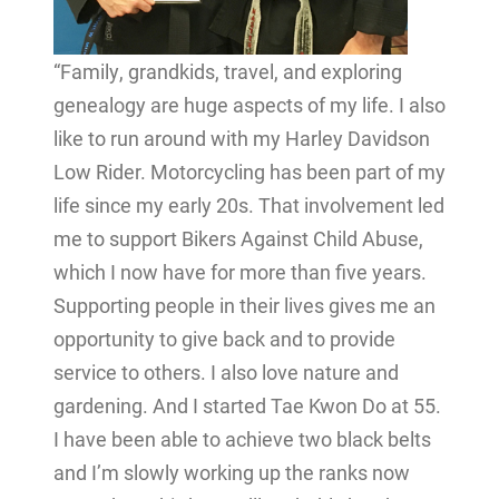
“Family, grandkids, travel, and exploring
genealogy are huge aspects of my life. I also
like to run around with my Harley Davidson
Low Rider. Motorcycling has been part of my
life since my early 20s. That involvement led
me to support Bikers Against Child Abuse,
which I now have for more than five years.
Supporting people in their lives gives me an
opportunity to give back and to provide
service to others. I also love nature and
gardening. And I started Tae Kwon Do at 55.
I have been able to achieve two black belts
and I’m slowly working up the ranks now