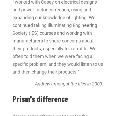
I worked with Casey on electrical designs
and power factor correction, using and
expanding our knowledge of lighting. We
continued taking Illuminating Engineering
Society (IES) courses and working with
manufacturers to share concerns about
their products, especially for retrofits. We
often told them when we were facing a
specific problem, and they would listen to us
and then change their products.”
Andrew amongst the files in 2003.
Prism’s difference