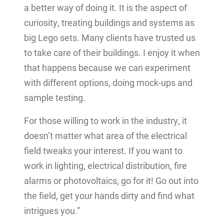
a better way of doing it. It is the aspect of
curiosity, treating buildings and systems as
big Lego sets. Many clients have trusted us
to take care of their buildings. I enjoy it when
that happens because we can experiment
with different options, doing mock-ups and
sample testing.
For those willing to work in the industry, it
doesn’t matter what area of the electrical
field tweaks your interest. If you want to
work in lighting, electrical distribution, fire
alarms or photovoltaics, go for it! Go out into
the field, get your hands dirty and find what
intrigues you.”