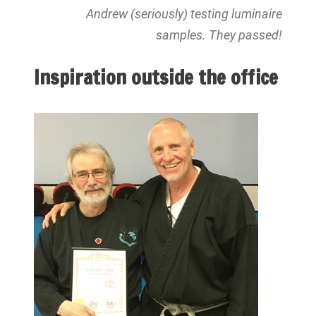
Andrew (seriously) testing luminaire
samples. They passed!
Inspiration outside the office