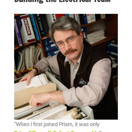
“When I first joined Prism, it was only