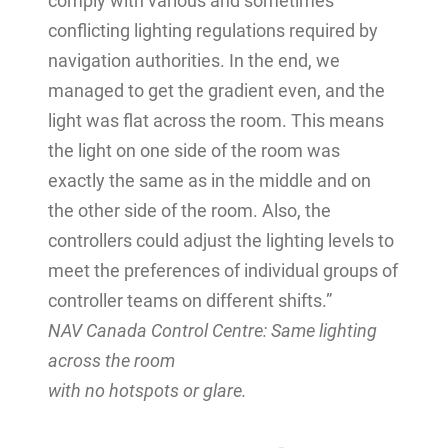
comply with various and sometimes
conflicting lighting regulations required by
navigation authorities. In the end, we
managed to get the gradient even, and the
light was flat across the room. This means
the light on one side of the room was
exactly the same as in the middle and on
the other side of the room. Also, the
controllers could adjust the lighting levels to
meet the preferences of individual groups of
controller teams on different shifts.”
NAV Canada Control Centre: Same lighting
across the room
with no hotspots or glare.