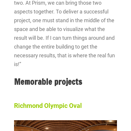
two. At Prism, we can bring those two
aspects together. To deliver a successful
project, one must stand in the middle of the
space and be able to visualize what the
result will be. If I can turn things around and
change the entire building to get the
necessary results, that is where the real fun
is!”
Memorable projects
Richmond Olympic Oval