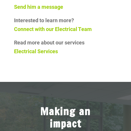
Send him a message
Interested to learn more?
Connect with our Electrical Team
Read more about our services
Electrical Services
Making an
impact