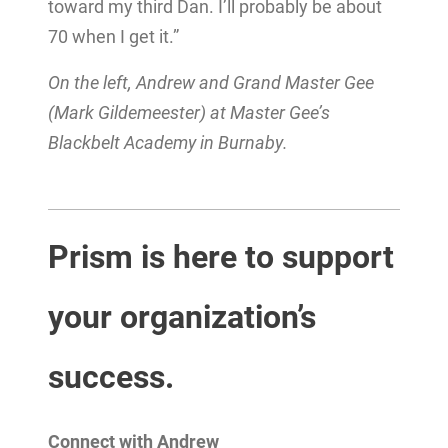
toward my third Dan. I’ll probably be about
70 when I get it.”
On the left, Andrew and Grand Master Gee
(Mark Gildemeester) at Master Gee’s
Blackbelt Academy in Burnaby.
Prism is here to support
your organization’s
success.
Connect with Andrew