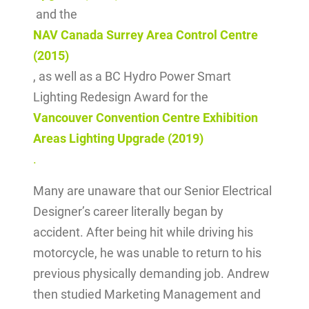
and the
NAV Canada Surrey Area Control Centre
(2015)
, as well as a BC Hydro Power Smart
Lighting Redesign Award for the
Vancouver Convention Centre Exhibition
Areas Lighting Upgrade (2019)
.
Many are unaware that our Senior Electrical
Designer’s career literally began by
accident. After being hit while driving his
motorcycle, he was unable to return to his
previous physically demanding job. Andrew
then studied Marketing Management and