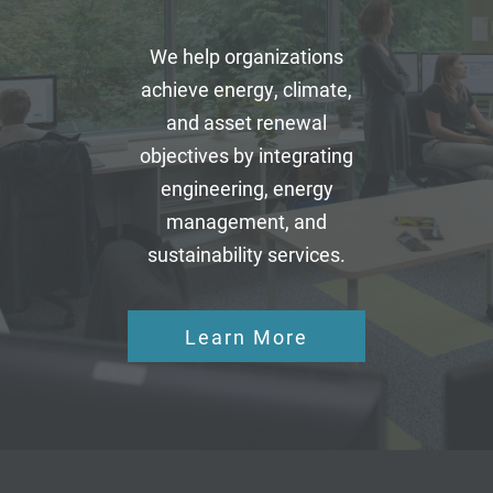
We help organizations
achieve energy, climate,
and asset renewal
objectives by integrating
engineering, energy
management, and
sustainability services.
Learn More