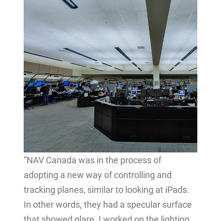
“NAV Canada was in the process of
adopting a new way of controlling and
tracking planes, similar to looking at iPads.
In other words, they had a specular surface
that showed glare. I worked on the lighting