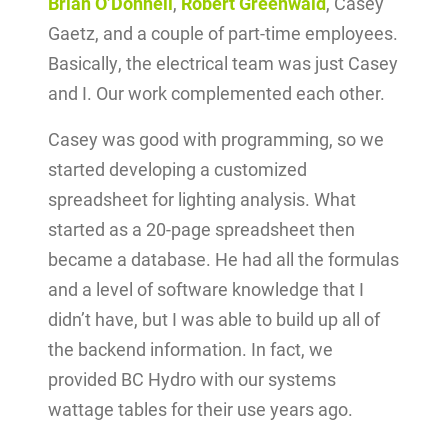
Brian O’Donnell
,
Robert Greenwald
, Casey
Gaetz, and a couple of part-time employees.
Basically, the electrical team was just Casey
and I. Our work complemented each other.
Casey was good with programming, so we
started developing a customized
spreadsheet for lighting analysis. What
started as a 20-page spreadsheet then
became a database. He had all the formulas
and a level of software knowledge that I
didn’t have, but I was able to build up all of
the backend information. In fact, we
provided BC Hydro with our systems
wattage tables for their use years ago.