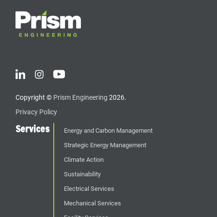
Copyright ©
Prism Engineering
2026.
Privacy Policy
Services
Energy and Carbon Management
Strategic Energy Management
Climate Action
Sustainability
Electrical Services
Mechanical Services