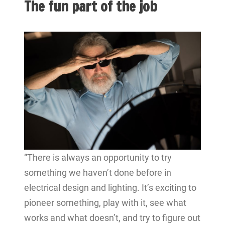
The fun part of the job
“There is always an opportunity to try
something we haven’t done before in
electrical design and lighting. It’s exciting to
pioneer something, play with it, see what
works and what doesn’t, and try to figure out