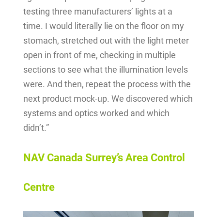
testing three manufacturers’ lights at a
time. I would literally lie on the floor on my
stomach, stretched out with the light meter
open in front of me, checking in multiple
sections to see what the illumination levels
were. And then, repeat the process with the
next product mock-up. We discovered which
systems and optics worked and which
didn’t.”
NAV Canada Surrey’s Area Control
Centre