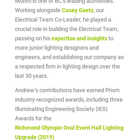
Munro is one of BC’s leading authorities.
Working alongside
Casey Gaetz
, our
Electrical Team Co-Leader, he played a
crucial role in building the Electrical Team,
passing on his
expertise and insights
to
more junior lighting designers and
engineers, and establishing our company as
a respected firm in lighting design over the
last 30 years.
Andrew’s contributions have earned Prism
industry-recognized awards, including three
Illuminating Engineering Society (IES)
Awards for the
Richmond Olympic Oval Event Hall Lighting
Upgrade (2019)