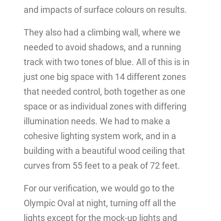
and impacts of surface colours on results.
They also had a climbing wall, where we
needed to avoid shadows, and a running
track with two tones of blue. All of this is in
just one big space with 14 different zones
that needed control, both together as one
space or as individual zones with differing
illumination needs. We had to make a
cohesive lighting system work, and in a
building with a beautiful wood ceiling that
curves from 55 feet to a peak of 72 feet.
For our verification, we would go to the
Olympic Oval at night, turning off all the
lights except for the mock-up lights and