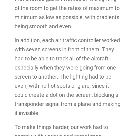
of the room to get the ratios of maximum to
minimum as low as possible, with gradients
being smooth and even.
In addition, each air traffic controller worked
with seven screens in front of them. They
had to be able to track all of the aircraft,
especially when they were going from one
screen to another. The lighting had to be
even, with no hot spots or glare, since it
could create a dot on the screen, blocking a
transponder signal from a plane and making
it invisible.
To make things harder, our work had to