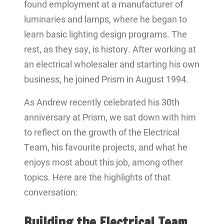
found employment at a manufacturer of
luminaries and lamps, where he began to
learn basic lighting design programs. The
rest, as they say, is history. After working at
an electrical wholesaler and starting his own
business, he joined Prism in August 1994.
As Andrew recently celebrated his 30th
anniversary at Prism, we sat down with him
to reflect on the growth of the Electrical
Team, his favourite projects, and what he
enjoys most about this job, among other
topics. Here are the highlights of that
conversation:
Building the Electrical Team