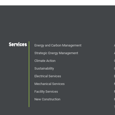
Services
Energy and Carbon Management
Strategic Energy Management
Climate Action
Sustainability
Electrical Services
Mechanical Services
Facility Services
New Construction