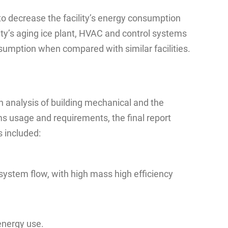
to decrease the facility’s energy consumption
ity’s aging ice plant, HVAC and control systems
nsumption when compared with similar facilities.
 analysis of building mechanical and the
s usage and requirements, the final report
 included:
system flow, with high mass high efficiency
energy use.