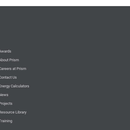
Awards
About Prism
Careers at Prism
Contact Us
Energy Calculators
News
Projects
Resource Library
Training