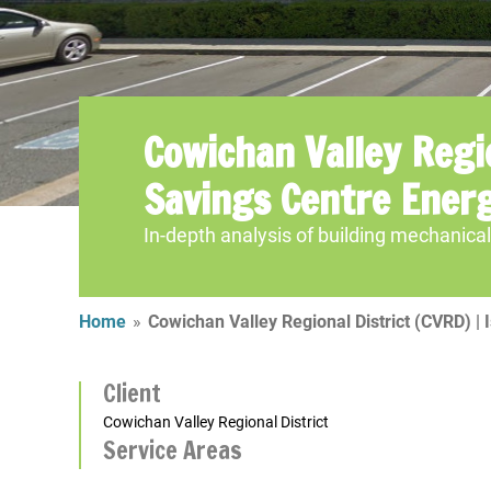
Cowichan Valley Regio
Savings Centre Ener
In-depth analysis of building mechanic
Home
»
Cowichan Valley Regional District (CVRD) |
Client
Cowichan Valley Regional District
Service Areas