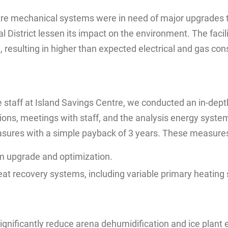
entre mechanical systems were in need of major upgrades 
 District lessen its impact on the environment. The facil
, resulting in higher than expected electrical and gas co
staff at Island Savings Centre, we conducted an in-depth
ons, meetings with staff, and the analysis energy system
asures with a simple payback of 3 years. These measures
m upgrade and optimization.
t recovery systems, including variable primary heating 
gnificantly reduce arena dehumidification and ice plant 