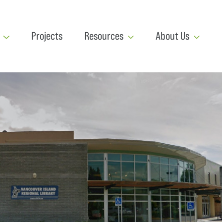
Projects
Resources
About Us