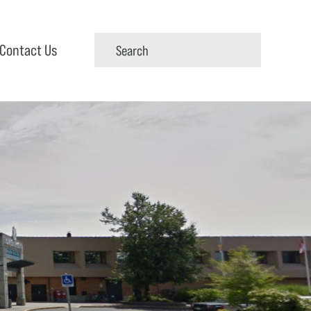
Contact Us