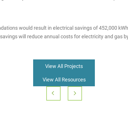
ions would result in electrical savings of 452,000 kWh 
avings will reduce annual costs for electricity and gas b
View All Projects
View All Resources
Post
navigation