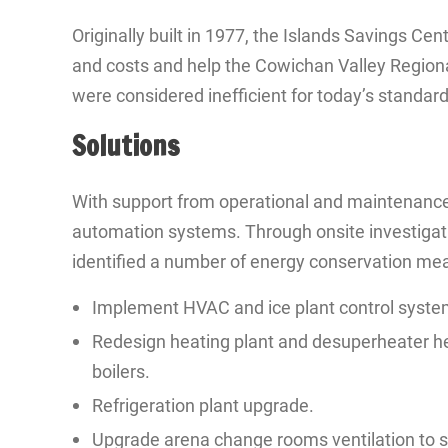
Originally built in 1977, the Islands Savings C
and costs and help the Cowichan Valley Regional
were considered inefficient for today’s standard
Solutions
With support from operational and maintenance 
automation systems. Through onsite investigati
identified a number of energy conservation me
Implement HVAC and ice plant control syste
Redesign heating plant and desuperheater hea
boilers.
Refrigeration plant upgrade.
Upgrade arena change rooms ventilation to si