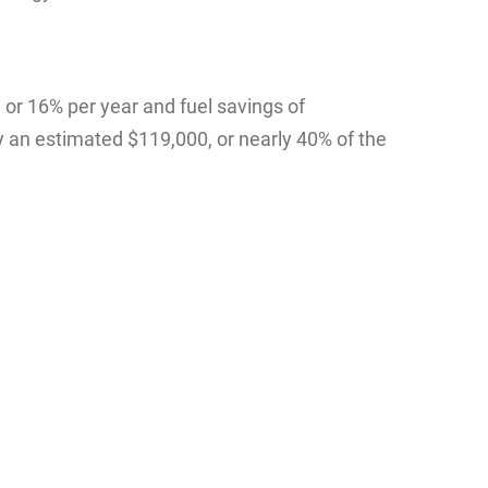
or 16% per year and fuel savings of
y an estimated $119,000, or nearly 40% of the