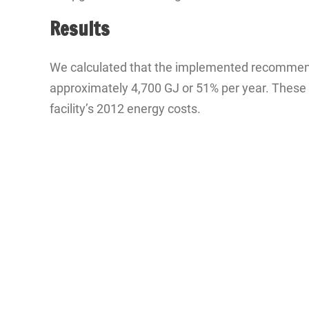
Results
We calculated that the implemented recommendat
approximately 4,700 GJ or 51% per year. These s
facility’s 2012 energy costs.