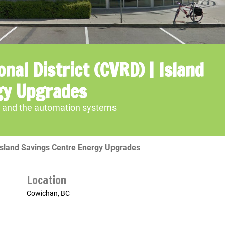
nal District (CVRD) | Island
gy Upgrades
al and the automation systems
 Island Savings Centre Energy Upgrades
Location
Cowichan, BC