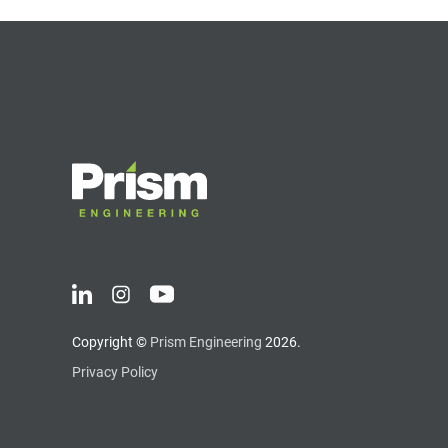
Copyright ©
Prism Engineering
2026.
Privacy Policy