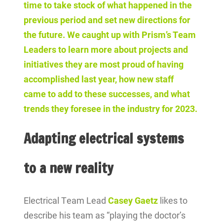
time to take stock of what happened in the
previous period and set new directions for
the future. We caught up with Prism’s Team
Leaders to learn more about projects and
initiatives they are most proud of having
accomplished last year, how new staff
came to add to these successes, and what
trends they foresee in the industry for 2023.
Adapting electrical systems
to a new reality
Electrical Team Lead
Casey Gaetz
likes to
describe his team as “playing the doctor’s