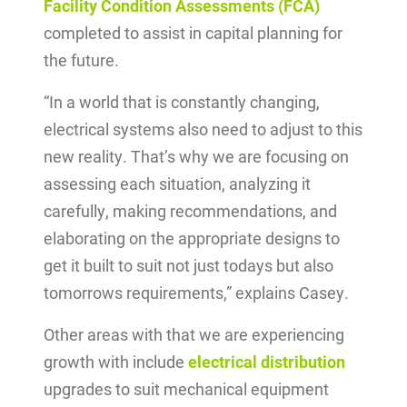
Facility Condition Assessments (FCA)
completed to assist in capital planning for
the future.
“In a world that is constantly changing,
electrical systems also need to adjust to this
new reality. That’s why we are focusing on
assessing each situation, analyzing it
carefully, making recommendations, and
elaborating on the appropriate designs to
get it built to suit not just todays but also
tomorrows requirements,” explains Casey.
Other areas with that we are experiencing
growth with include
electrical distribution
upgrades to suit mechanical equipment