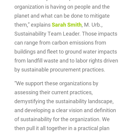
organization is having on people and the
planet and what can be done to mitigate
them,” explains
Sarah Smith
, M. Urb.,
Sustainability Team Leader. Those impacts
can range from carbon emissions from
buildings and fleet to ground water impacts
from landfill waste and to labor rights driven
by sustainable procurement practices.
“We support these organizations by
assessing their current practices,
demystifying the sustainability landscape,
and developing a clear vision and definition
of sustainability for the organization. We
then pull it all together in a practical plan