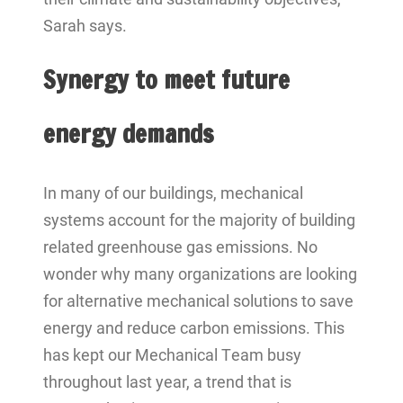
Sarah says.
Synergy to meet future
energy demands
In many of our buildings, mechanical
systems account for the majority of building
related greenhouse gas emissions. No
wonder why many organizations are looking
for alternative mechanical solutions to save
energy and reduce carbon emissions. This
has kept our Mechanical Team busy
throughout last year, a trend that is