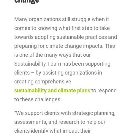
Many organizations still struggle when it
comes to knowing what first step to take
towards adopting sustainable practices and
preparing for climate change impacts. This
is one of the many ways that our
Sustainability Team has been supporting
clients – by assisting organizations in
creating comprehensive
sustainability and climate plans
to respond
to these challenges.
“We support clients with strategic planning,
assessments, and research to help our
clients identify what impact their