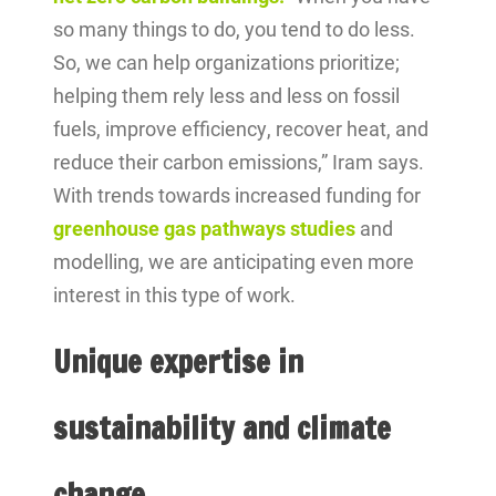
so many things to do, you tend to do less.
So, we can help organizations prioritize;
helping them rely less and less on fossil
fuels, improve efficiency, recover heat, and
reduce their carbon emissions,” Iram says.
With trends towards increased funding for
greenhouse gas pathways studies
and
modelling, we are anticipating even more
interest in this type of work.
Unique expertise in
sustainability and climate
change