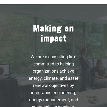
Making an
impact
We are a consulting firm
committed to helping
organizations achieve
energy, climate, and asset
renewal objectives by
integrating engineering,
energy management, and
sustainability services.