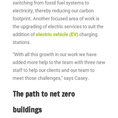
switching from fossil fuel systems to
electricity, thereby reducing our carbon
footprint. Another focused area of work is
the upgrading of electric services to suit the
addition of
electric vehicle (EV)
charging
stations.
“With all this growth in our work we have
added more help to the team with three new
staff to help our clients and our team to
meet those challenges,” says Casey.
The path to net zero
buildings