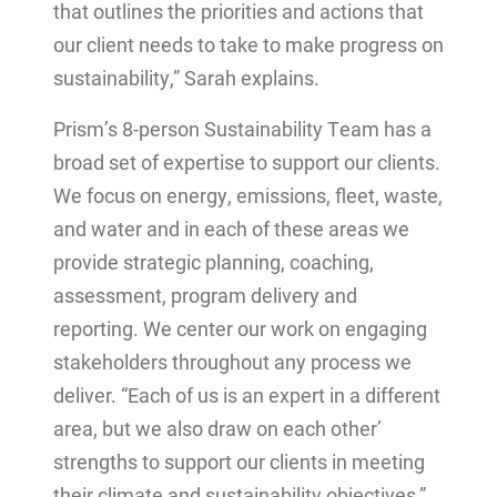
that outlines the priorities and actions that
our client needs to take to make progress on
sustainability,” Sarah explains.
Prism’s 8-person Sustainability Team has a
broad set of expertise to support our clients.
We focus on energy, emissions, fleet, waste,
and water and in each of these areas we
provide strategic planning, coaching,
assessment, program delivery and
reporting. We center our work on engaging
stakeholders throughout any process we
deliver. “Each of us is an expert in a different
area, but we also draw on each other’
strengths to support our clients in meeting
their climate and sustainability objectives,”