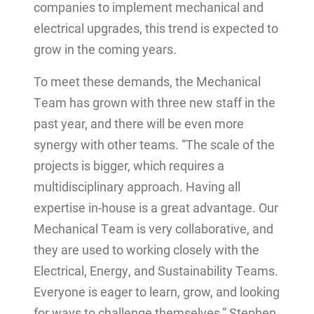
companies to implement mechanical and
electrical upgrades, this trend is expected to
grow in the coming years.
To meet these demands, the Mechanical
Team has grown with three new staff in the
past year, and there will be even more
synergy with other teams. “The scale of the
projects is bigger, which requires a
multidisciplinary approach. Having all
expertise in-house is a great advantage. Our
Mechanical Team is very collaborative, and
they are used to working closely with the
Electrical, Energy, and Sustainability Teams.
Everyone is eager to learn, grow, and looking
for ways to challenge themselves,” Stephen