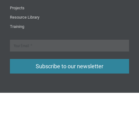
Projects
Resource Library
Training