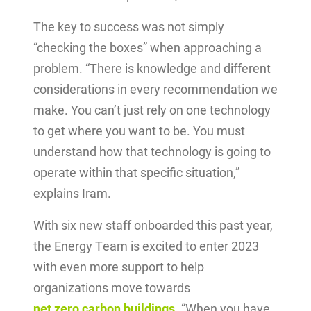
The key to success was not simply
“checking the boxes” when approaching a
problem. “There is knowledge and different
considerations in every recommendation we
make. You can’t just rely on one technology
to get where you want to be. You must
understand how that technology is going to
operate within that specific situation,”
explains Iram.
With six new staff onboarded this past year,
the Energy Team is excited to enter 2023
with even more support to help
organizations move towards
net zero carbon buildings
.
“When you have