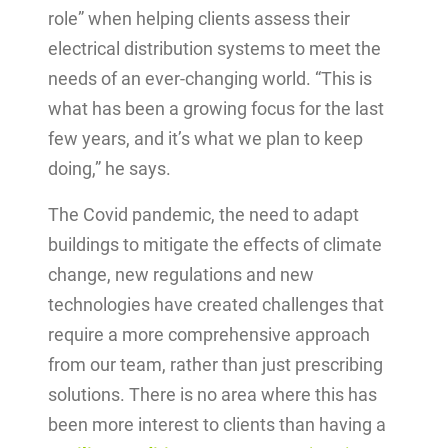
role” when helping clients assess their
electrical distribution systems to meet the
needs of an ever-changing world. “This is
what has been a growing focus for the last
few years, and it’s what we plan to keep
doing,” he says.
The Covid pandemic, the need to adapt
buildings to mitigate the effects of climate
change, new regulations and new
technologies have created challenges that
require a more comprehensive approach
from our team, rather than just prescribing
solutions. There is no area where this has
been more interest to clients than having a