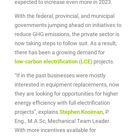
expected to increase even more in 2023.
With the federal, provincial, and municipal
governments jumping ahead on initiatives to
reduce GHG emissions, the private sector is
now taking steps to follow suit. As a result,
there has been a growing demand for
low-carbon electrification (LCE)
projects.
“If in the past businesses were mostly
interested in equipment replacements, now
they are looking for opportunities for higher
energy efficiency with full electrification
projects”, explains
Stephen Kooiman
, P.
Eng., M.A.Sc, Mechanical Team Leader.
With more incentives available for