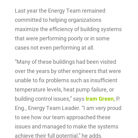
Last year the Energy Team remained
committed to helping organizations
maximize the efficiency of building systems
that were performing poorly or in some
cases not even performing at all.
“Many of these buildings had been visited
over the years by other engineers that were
unable to fix problems such as insufficient
temperature levels, heat pump failure, or
building control issues,” says
Iram Green
, P.
Eng., Energy Team Leader. “I am very proud
to see how our team approached these
issues and managed to make the systems
achieve their full potential,” he adds.