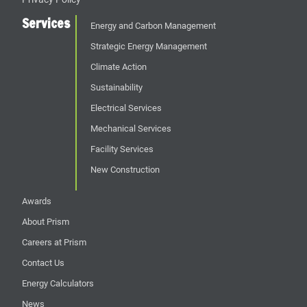
Services
Energy and Carbon Management
Strategic Energy Management
Climate Action
Sustainability
Electrical Services
Mechanical Services
Facility Services
New Construction
Awards
About Prism
Careers at Prism
Contact Us
Energy Calculators
News