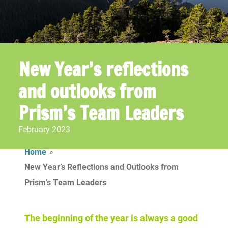
New Year’s reflections
and outlooks
from
Prism’s Team Leaders
February 2023
Home
»
New Year’s Reflections and Outlooks from
Prism’s Team Leaders
The beginning of the year is always a good