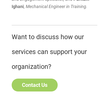
Ighani
, Mechanical Engineer in Training.
Want to discuss how our
services can support your
organization?
Contact Us