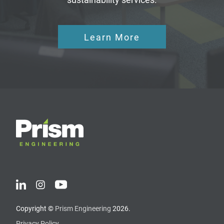
Learn More
Copyright ©
Prism Engineering
2026.
Privacy Policy