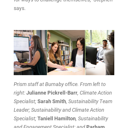
says.
Prism staff at Burnaby office. From left to
right:
Julianne Pickrell-Barr
, Climate Action
Specialist;
Sarah Smith
, Sustainability Team
Leader; Sustainability and Climate Action
Specialist;
Taniell Hamilton
, Sustainability
and Engagement Specialist; and
Parham